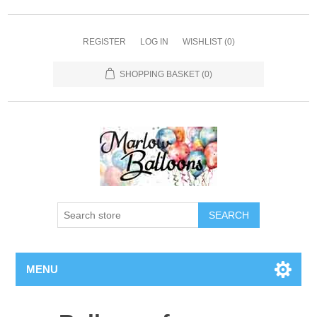
REGISTER
LOG IN
WISHLIST
(0)
SHOPPING BASKET
(0)
SEARCH
MENU