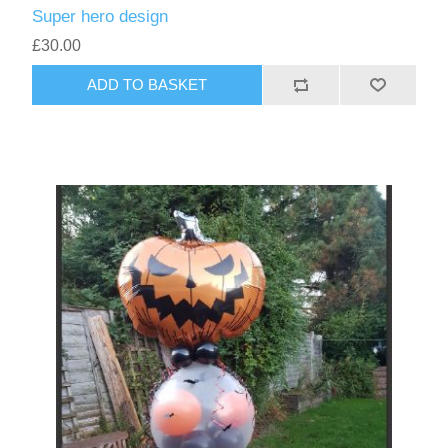
Super hero design
£30.00
ADD TO BASKET