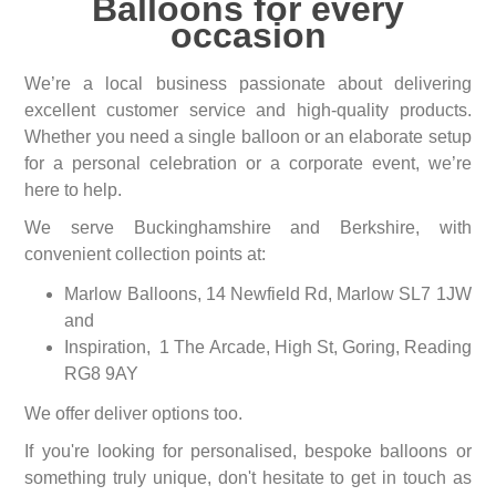
Balloons for every
occasion
We’re a local business passionate about delivering
excellent customer service and high-quality products.
Whether you need a single balloon or an elaborate setup
for a personal celebration or a corporate event, we’re
here to help.
We serve Buckinghamshire and Berkshire, with
convenient collection points at:
Marlow Balloons, 14 Newfield Rd, Marlow SL7 1JW
and
Inspiration, 1 The Arcade, High St, Goring, Reading
RG8 9AY
We offer deliver options too.
If you're looking for personalised, bespoke balloons or
something truly unique, don't hesitate to get in touch as