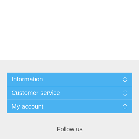
Information
Customer service
My account
Follow us