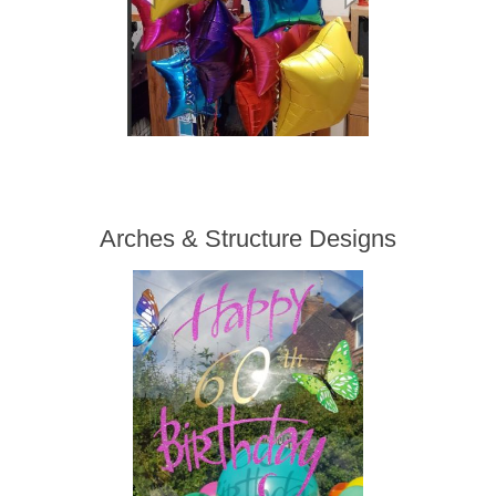
Arches & Structure Designs