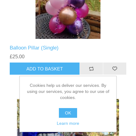
Balloon Pillar (Single)
£25.00
ADD TO BASKET
Cookies help us deliver our services. By
using our services, you agree to our use of
cookies.
OK
Learn more