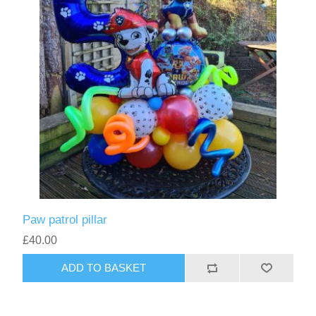
Paw patrol pillar
£40.00
ADD TO BASKET