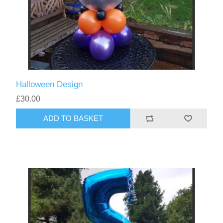
Halloween Design
£30.00
ADD TO BASKET