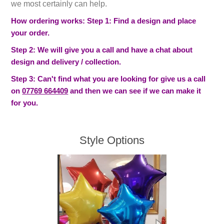
we most certainly can help.
How ordering works: Step 1: Find a design and place
your order.
Step 2: We will give you a call and have a chat about
design and delivery / collection.
Step 3: Can't find what you are looking for give us a call
on
07769 664409
and then we can see if we can make it
for you.
Style Options