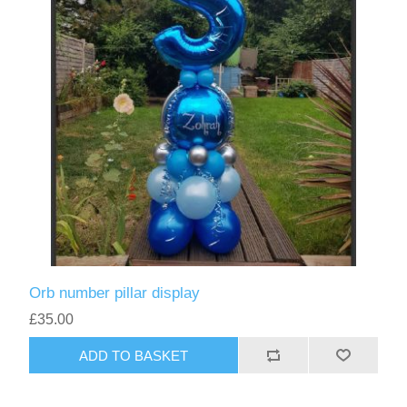
Orb number pillar display
£35.00
ADD TO BASKET