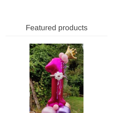
Featured products