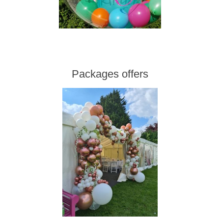
Packages offers