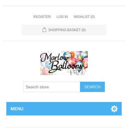
REGISTER
LOG IN
WISHLIST
(0)
SHOPPING BASKET
(0)
SEARCH
MENU