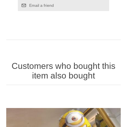
Email a friend
Customers who bought this
item also bought