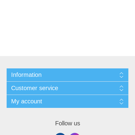
Information
Customer service
My account
Follow us