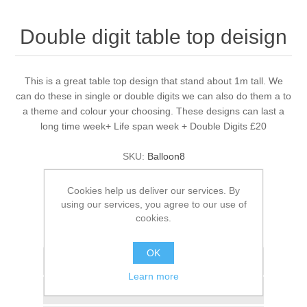
Double digit table top deisign
This is a great table top design that stand about 1m tall. We
can do these in single or double digits we can also do them a to
a theme and colour your choosing. These designs can last a
long time week+ Life span week + Double Digits £20
SKU:
Balloon8
£20.00
Cookies help us deliver our services. By
using our services, you agree to our use of
ADD TO BASKET
cookies.
OK
Add to wishlist
Learn more
Add to compare list