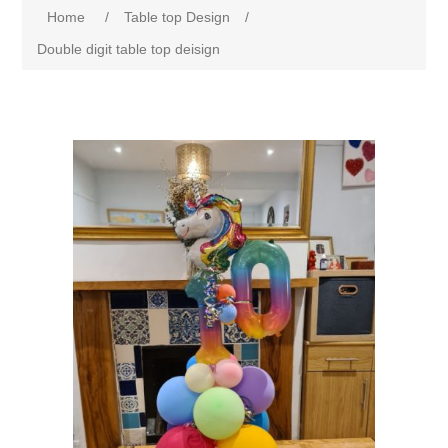
Home
/
Table top Design
/
Double digit table top deisign