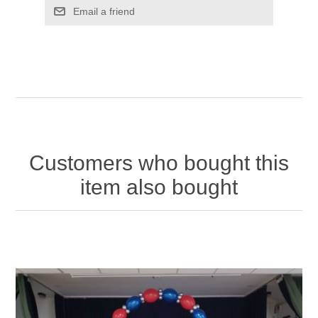
Email a friend
Customers who bought this
item also bought