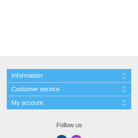
Information
Customer service
My account
Follow us