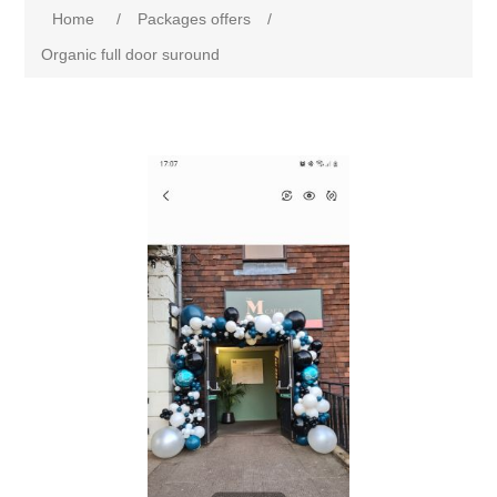
Home
/
Packages offers
/
Organic full door suround