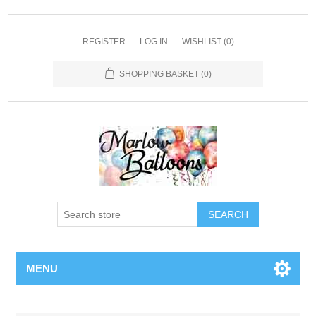
REGISTER
LOG IN
WISHLIST
(0)
SHOPPING BASKET
(0)
SEARCH
MENU