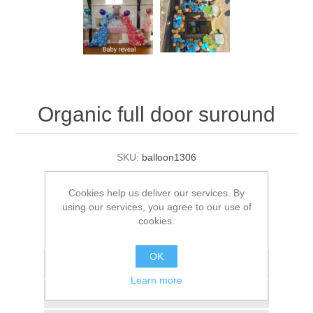
Organic full door suround
SKU:
balloon1306
£195.00
Cookies help us deliver our services. By
using our services, you agree to our use of
ADD TO BASKET
cookies.
OK
Add to wishlist
Learn more
Add to compare list