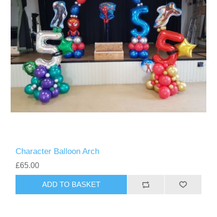
Character Balloon Arch
£65.00
ADD TO BASKET