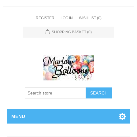
REGISTER
LOG IN
WISHLIST
(0)
SHOPPING BASKET
(0)
SEARCH
MENU