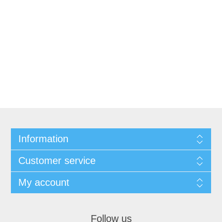
Information
Customer service
My account
Follow us