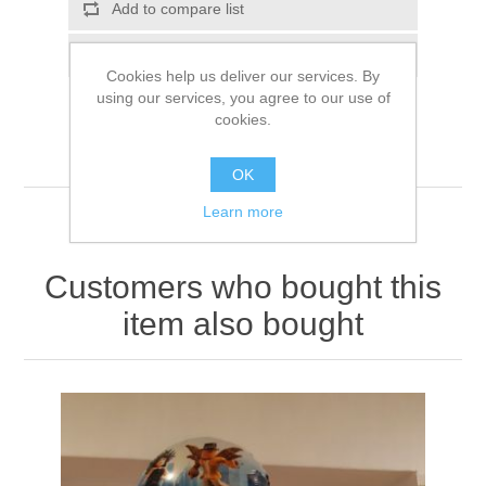
Add to compare list
Email a friend
Cookies help us deliver our services. By
using our services, you agree to our use of
cookies.
OK
Learn more
Customers who bought this
item also bought