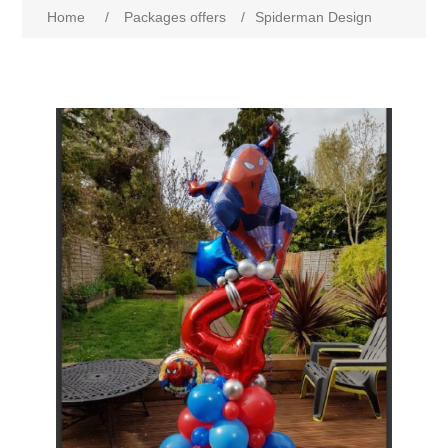
Home
/
Packages offers
/
Spiderman Design