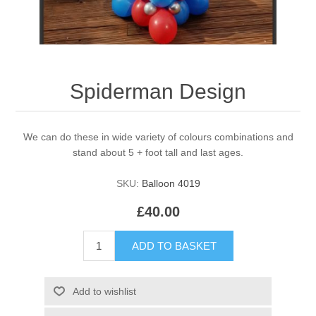
Spiderman Design
We can do these in wide variety of colours combinations and
stand about 5 + foot tall and last ages.
SKU:
Balloon 4019
£40.00
ADD TO BASKET
Add to wishlist