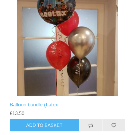
Balloon bundle (Latex
£13.50
ADD TO BASKET