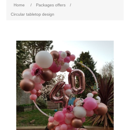
Home
/
Packages offers
/
Circular tabletop design