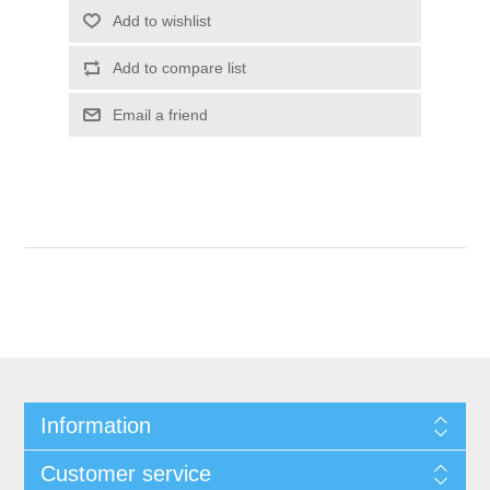
Add to wishlist
Add to compare list
Email a friend
Information
Customer service