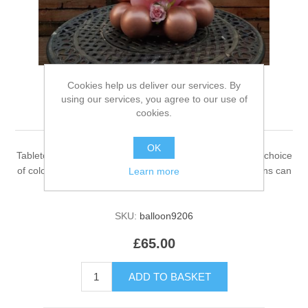
Cookies help us deliver our services. By
using our services, you agree to our use of
Circular tabletop design
cookies.
OK
Tabletop Circular that stands about 3.5 foot tall with your choice
of colours and number or character balloon. Some designs can
Learn more
be Personalize with your message.
SKU:
balloon9206
£65.00
ADD TO BASKET