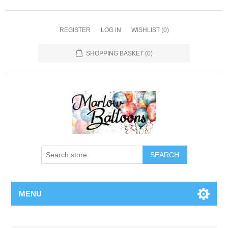
REGISTER
LOG IN
WISHLIST
(0)
SHOPPING BASKET
(0)
SEARCH
MENU